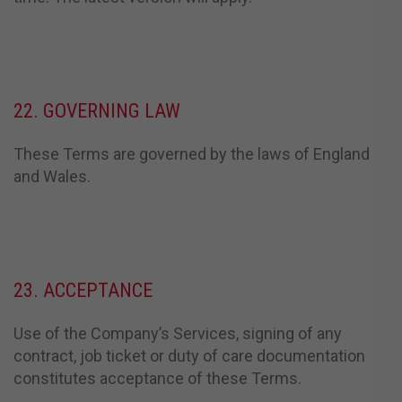
22. GOVERNING LAW
These Terms are governed by the laws of England
and Wales.
23. ACCEPTANCE
Use of the Company’s Services, signing of any
contract, job ticket or duty of care documentation
constitutes acceptance of these Terms.