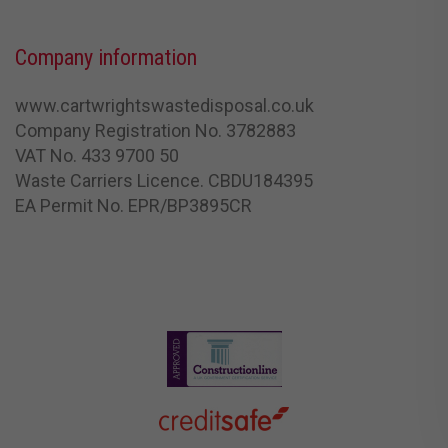
Company information
www.cartwrightswastedisposal.co.uk
Company Registration No. 3782883
VAT No. 433 9700 50
Waste Carriers Licence. CBDU184395
EA Permit No. EPR/BP3895CR