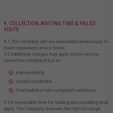
9. COLLECTION, WAITING TIME & FAILED
VISITS
9.1 The Company will use reasonable endeavours to
meet requested service times.
9.2 Additional charges may apply where service
cannot be completed due to:
Inaccessibility
Unsafe conditions
Overloaded or non-compliant containers
9.3 A reasonable time for loading and unloading shall
apply. The Company reserves the right to charge