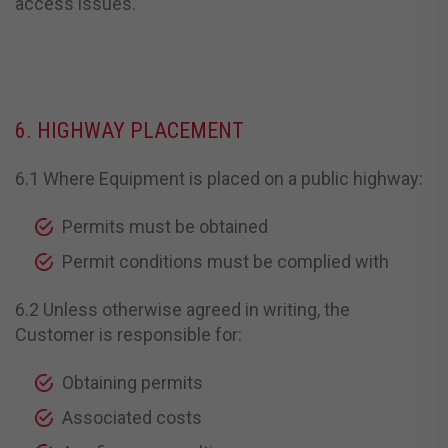
access issues.
6. HIGHWAY PLACEMENT
6.1 Where Equipment is placed on a public highway:
Permits must be obtained
Permit conditions must be complied with
6.2 Unless otherwise agreed in writing, the
Customer is responsible for:
Obtaining permits
Associated costs