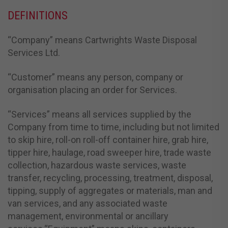
DEFINITIONS
“Company” means Cartwrights Waste Disposal
Services Ltd.
“Customer” means any person, company or
organisation placing an order for Services.
“Services” means all services supplied by the
Company from time to time, including but not limited
to skip hire, roll-on roll-off container hire, grab hire,
tipper hire, haulage, road sweeper hire, trade waste
collection, hazardous waste services, waste
transfer, recycling, processing, treatment, disposal,
tipping, supply of aggregates or materials, man and
van services, and any associated waste
management, environmental or ancillary