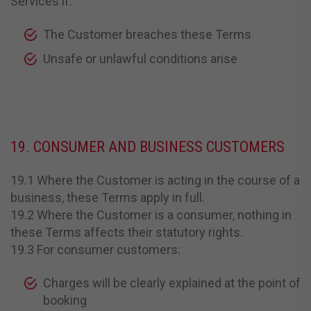
Services if:
The Customer breaches these Terms
Unsafe or unlawful conditions arise
19. CONSUMER AND BUSINESS CUSTOMERS
19.1 Where the Customer is acting in the course of a
business, these Terms apply in full.
19.2 Where the Customer is a consumer, nothing in
these Terms affects their statutory rights.
19.3 For consumer customers:
Charges will be clearly explained at the point of
booking