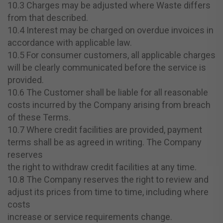
10.3 Charges may be adjusted where Waste differs
from that described.
10.4 Interest may be charged on overdue invoices in
accordance with applicable law.
10.5 For consumer customers, all applicable charges
will be clearly communicated before the service is
provided.
10.6 The Customer shall be liable for all reasonable
costs incurred by the Company arising from breach
of these Terms.
10.7 Where credit facilities are provided, payment
terms shall be as agreed in writing. The Company
reserves
the right to withdraw credit facilities at any time.
10.8 The Company reserves the right to review and
adjust its prices from time to time, including where
costs
increase or service requirements change.