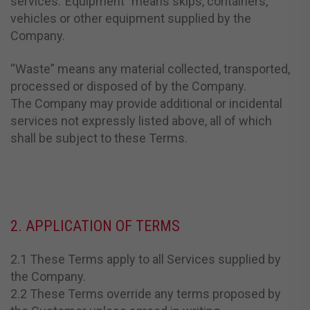
services.“Equipment” means skips, containers,
vehicles or other equipment supplied by the
Company.
“Waste” means any material collected, transported,
processed or disposed of by the Company.
The Company may provide additional or incidental
services not expressly listed above, all of which
shall be subject to these Terms.
2. APPLICATION OF TERMS
2.1 These Terms apply to all Services supplied by
the Company.
2.2 These Terms override any terms proposed by