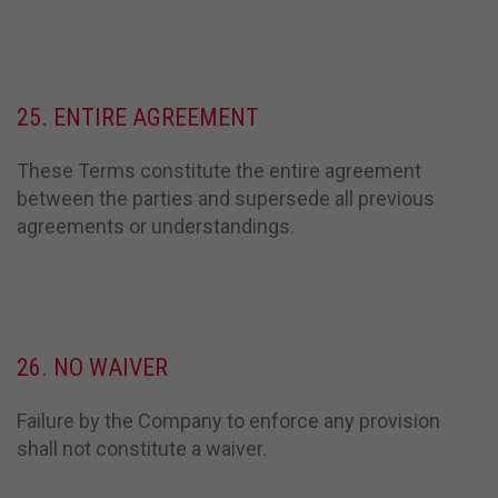
25. ENTIRE AGREEMENT
These Terms constitute the entire agreement
between the parties and supersede all previous
agreements or understandings.
26. NO WAIVER
Failure by the Company to enforce any provision
shall not constitute a waiver.