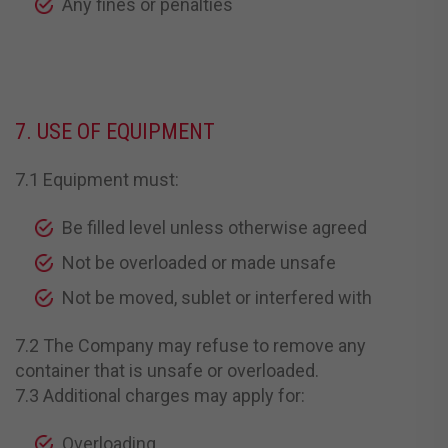
Any fines or penalties
7. USE OF EQUIPMENT
7.1 Equipment must:
Be filled level unless otherwise agreed
Not be overloaded or made unsafe
Not be moved, sublet or interfered with
7.2 The Company may refuse to remove any
container that is unsafe or overloaded.
7.3 Additional charges may apply for:
Overloading