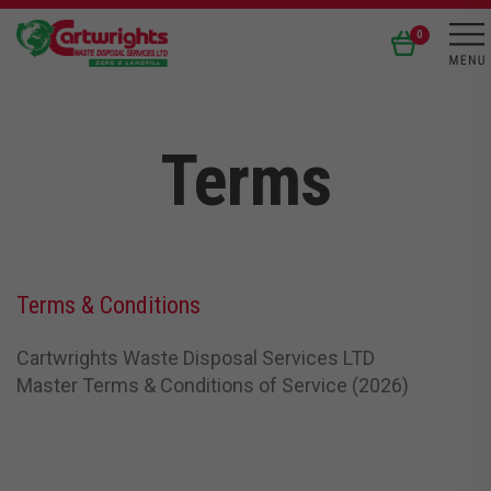
0
Terms
Terms & Conditions
Cartwrights Waste Disposal Services LTD
Master Terms & Conditions of Service (2026)