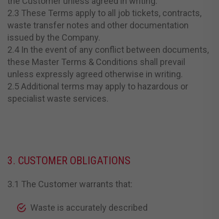
the Customer unless agreed in writing.
2.3 These Terms apply to all job tickets, contracts,
waste transfer notes and other documentation
issued by the Company.
2.4 In the event of any conflict between documents,
these Master Terms & Conditions shall prevail
unless expressly agreed otherwise in writing.
2.5 Additional terms may apply to hazardous or
specialist waste services.
3. CUSTOMER OBLIGATIONS
3.1 The Customer warrants that:
Waste is accurately described