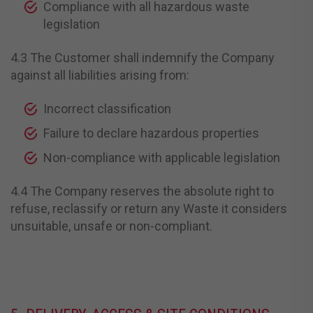
Compliance with all hazardous waste
legislation
4.3 The Customer shall indemnify the Company
against all liabilities arising from:
Incorrect classification
Failure to declare hazardous properties
Non-compliance with applicable legislation
4.4 The Company reserves the absolute right to
refuse, reclassify or return any Waste it considers
unsuitable, unsafe or non-compliant.