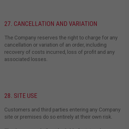
27. CANCELLATION AND VARIATION
The Company reserves the right to charge for any
cancellation or variation of an order, including
recovery of costs incurred, loss of profit and any
associated losses.
28. SITE USE
Customers and third parties entering any Company
site or premises do so entirely at their own risk.