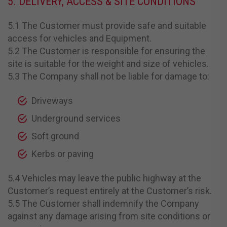
5. DELIVERY, ACCESS & SITE CONDITIONS
5.1 The Customer must provide safe and suitable
access for vehicles and Equipment.
5.2 The Customer is responsible for ensuring the
site is suitable for the weight and size of vehicles.
5.3 The Company shall not be liable for damage to:
Driveways
Underground services
Soft ground
Kerbs or paving
5.4 Vehicles may leave the public highway at the
Customer’s request entirely at the Customer’s risk.
5.5 The Customer shall indemnify the Company
against any damage arising from site conditions or