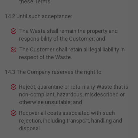
these Terms
14.2 Until such acceptance:
The Waste shall remain the property and
responsibility of the Customer; and
The Customer shall retain all legal liability in
respect of the Waste.
14.3 The Company reserves the right to:
Reject, quarantine or return any Waste that is
non-compliant, hazardous, misdescribed or
otherwise unsuitable; and
Recover all costs associated with such
rejection, including transport, handling and
disposal.