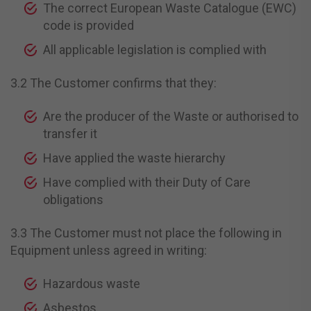
The correct European Waste Catalogue (EWC)
code is provided
All applicable legislation is complied with
3.2 The Customer confirms that they:
Are the producer of the Waste or authorised to
transfer it
Have applied the waste hierarchy
Have complied with their Duty of Care
obligations
3.3 The Customer must not place the following in
Equipment unless agreed in writing:
Hazardous waste
Asbestos