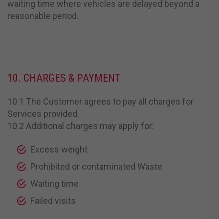
waiting time where vehicles are delayed beyond a
reasonable period.
10. CHARGES & PAYMENT
10.1 The Customer agrees to pay all charges for
Services provided.
10.2 Additional charges may apply for:
Excess weight
Prohibited or contaminated Waste
Waiting time
Failed visits