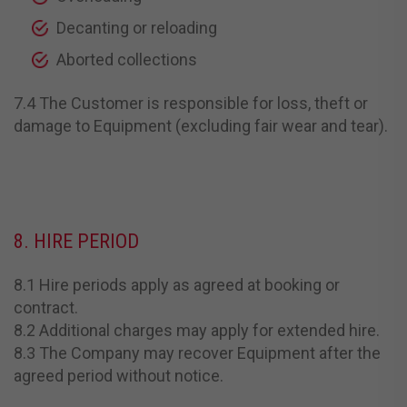
Decanting or reloading
Aborted collections
7.4 The Customer is responsible for loss, theft or
damage to Equipment (excluding fair wear and tear).
8. HIRE PERIOD
8.1 Hire periods apply as agreed at booking or
contract.
8.2 Additional charges may apply for extended hire.
8.3 The Company may recover Equipment after the
agreed period without notice.