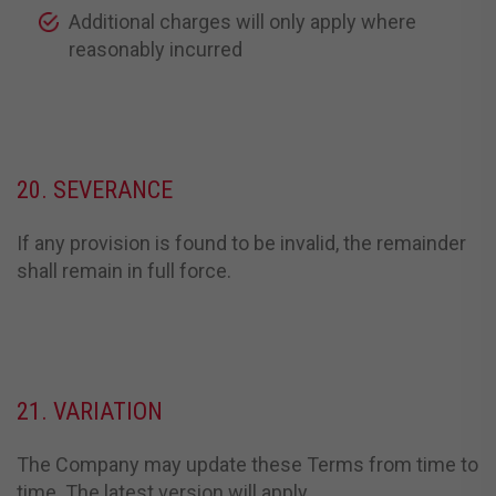
Additional charges will only apply where
reasonably incurred
20. SEVERANCE
If any provision is found to be invalid, the remainder
shall remain in full force.
21. VARIATION
The Company may update these Terms from time to
time. The latest version will apply.