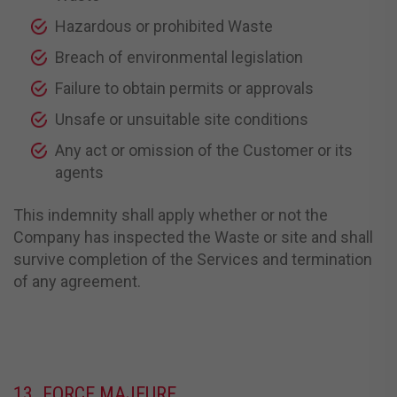
Hazardous or prohibited Waste
Breach of environmental legislation
Failure to obtain permits or approvals
Unsafe or unsuitable site conditions
Any act or omission of the Customer or its
agents
This indemnity shall apply whether or not the
Company has inspected the Waste or site and shall
survive completion of the Services and termination
of any agreement.
13. FORCE MAJEURE