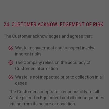
24. CUSTOMER ACKNOWLEDGEMENT OF RISK
The Customer acknowledges and agrees that:
Waste management and transport involve
inherent risks
The Company relies on the accuracy of
Customer information
Waste is not inspected prior to collection in all
cases
The Customer accepts full responsibility for all
Waste placed in Equipment and all consequences
arising from its nature or condition.