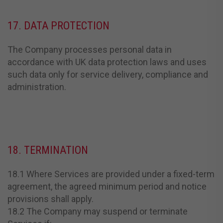
17. DATA PROTECTION
The Company processes personal data in
accordance with UK data protection laws and uses
such data only for service delivery, compliance and
administration.
18. TERMINATION
18.1 Where Services are provided under a fixed-term
agreement, the agreed minimum period and notice
provisions shall apply.
18.2 The Company may suspend or terminate