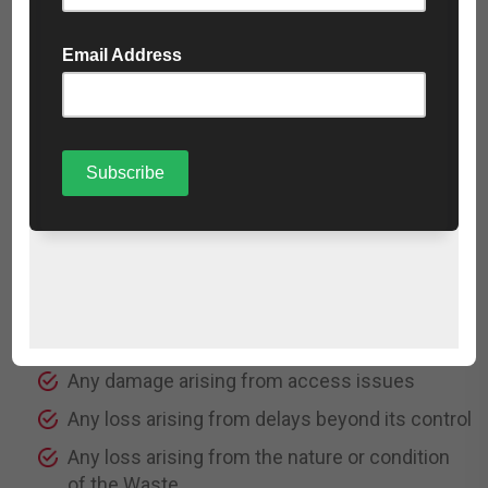
Loss of contracts
Loss of revenue
Loss of anticipated savings
Indirect or consequential loss
11.3 The Company’s total liability to the Customer
shall be strictly limited to the total charges paid for
the
relevant Services.
11.4 The Company shall not be liable for:
Any damage caused by site conditions
Any damage arising from access issues
Any loss arising from delays beyond its control
Any loss arising from the nature or condition
of the Waste