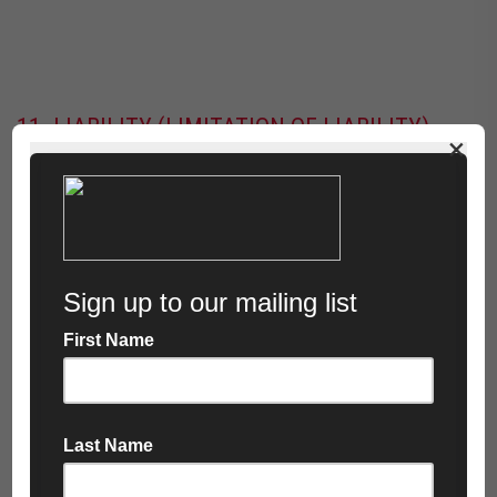
11. LIABILITY (LIMITATION OF LIABILITY)
×
11.1 Nothing in these Terms shall exclude or limit
liability for:
Death or personal injury caused by negligence
Fraud or fraudulent misrepresentation
11.2 Subject to clause 11.1, the Company shall have
no liability to the Customer for:
Loss of profit
Loss of business