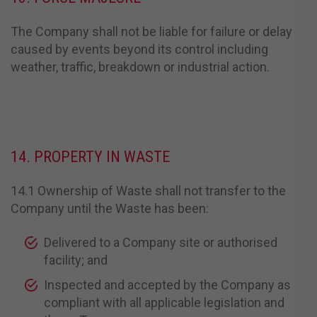
The Company shall not be liable for failure or delay
caused by events beyond its control including
weather, traffic, breakdown or industrial action.
14. PROPERTY IN WASTE
14.1 Ownership of Waste shall not transfer to the
Company until the Waste has been:
Delivered to a Company site or authorised
facility; and
Inspected and accepted by the Company as
compliant with all applicable legislation and