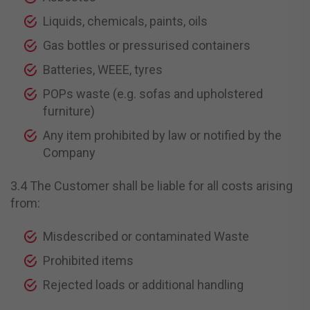
Liquids, chemicals, paints, oils
Gas bottles or pressurised containers
Batteries, WEEE, tyres
POPs waste (e.g. sofas and upholstered
furniture)
Any item prohibited by law or notified by the
Company
3.4 The Customer shall be liable for all costs arising
from:
Misdescribed or contaminated Waste
Prohibited items
Rejected loads or additional handling