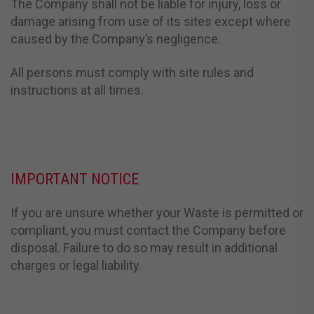
The Company shall not be liable for injury, loss or
damage arising from use of its sites except where
caused by the Company’s negligence.
All persons must comply with site rules and
instructions at all times.
IMPORTANT NOTICE
If you are unsure whether your Waste is permitted or
compliant, you must contact the Company before
disposal. Failure to do so may result in additional
charges or legal liability.