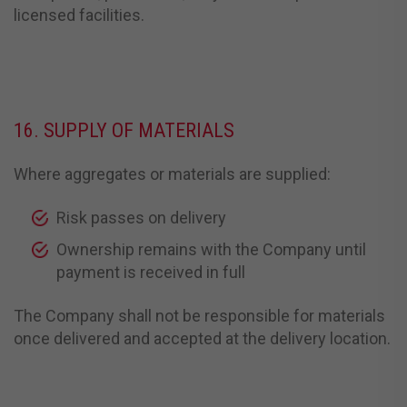
licensed facilities.
16. SUPPLY OF MATERIALS
Where aggregates or materials are supplied:
Risk passes on delivery
Ownership remains with the Company until
payment is received in full
The Company shall not be responsible for materials
once delivered and accepted at the delivery location.