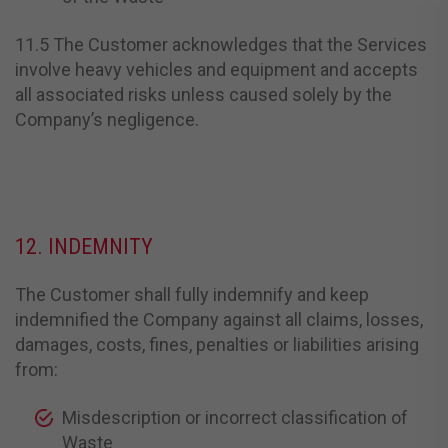
11.5 The Customer acknowledges that the Services
involve heavy vehicles and equipment and accepts
all associated risks unless caused solely by the
Company’s negligence.
12. INDEMNITY
The Customer shall fully indemnify and keep
indemnified the Company against all claims, losses,
damages, costs, fines, penalties or liabilities arising
from:
Misdescription or incorrect classification of
Waste