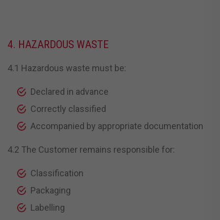
4. HAZARDOUS WASTE
4.1 Hazardous waste must be:
Declared in advance
Correctly classified
Accompanied by appropriate documentation
4.2 The Customer remains responsible for:
Classification
Packaging
Labelling