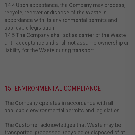
14.4 Upon acceptance, the Company may process,
recycle, recover or dispose of the Waste in
accordance with its environmental permits and
applicable legislation.
14.5 The Company shall act as carrier of the Waste
until acceptance and shall not assume ownership or
liability for the Waste during transport.
15. ENVIRONMENTAL COMPLIANCE
The Company operates in accordance with all
applicable environmental permits and legislation.
The Customer acknowledges that Waste may be
transported, processed, recycled or disposed of at