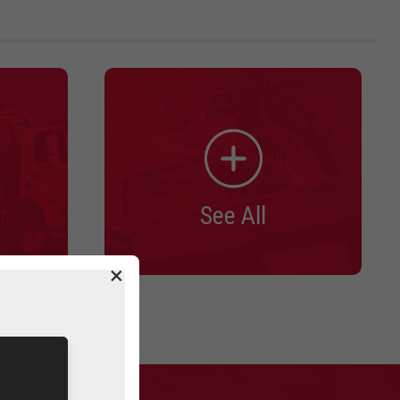
See All
×