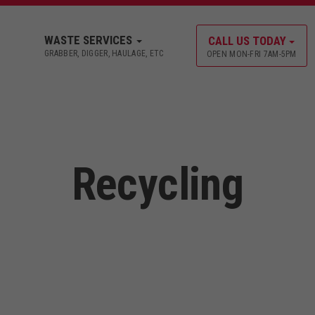
WASTE SERVICES
CALL US TODAY
GRABBER, DIGGER, HAULAGE, ETC
OPEN MON-FRI 7AM-5PM
Recycling