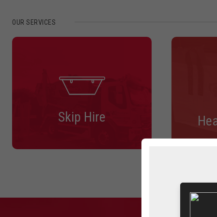
OUR SERVICES
Skip Hire
Hea