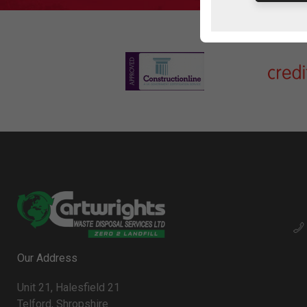
Our Address
Unit 21, Halesfield 21
Telford, Shropshire