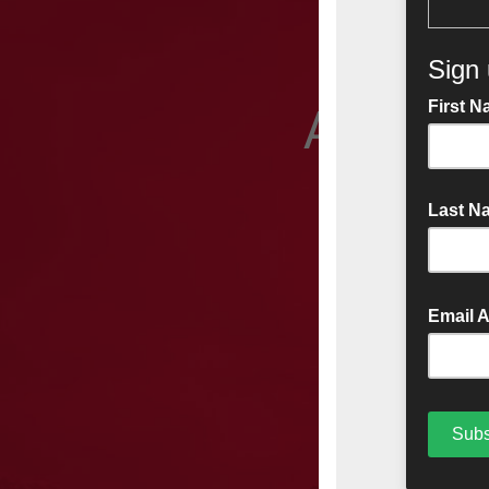
A friend