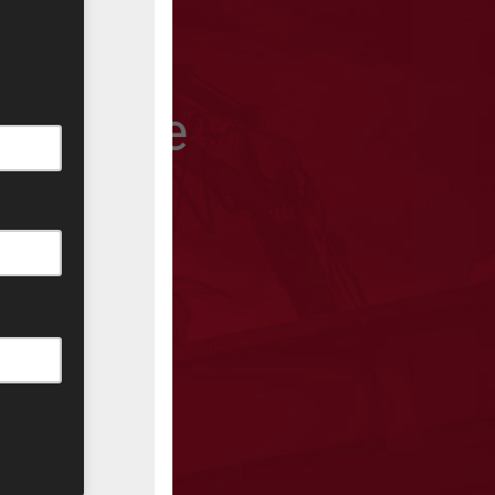
 won’t be