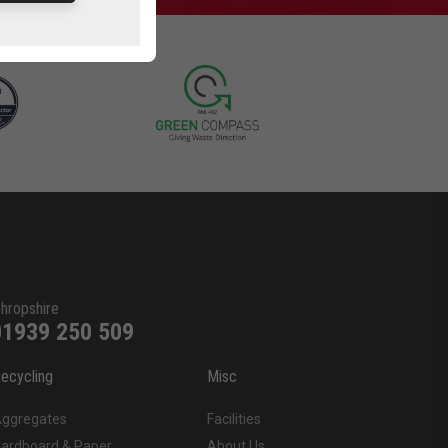
hropshire
01939 250 509
ecycling
Misc
ggregates
Facilities
ardboard & Paper
About Us