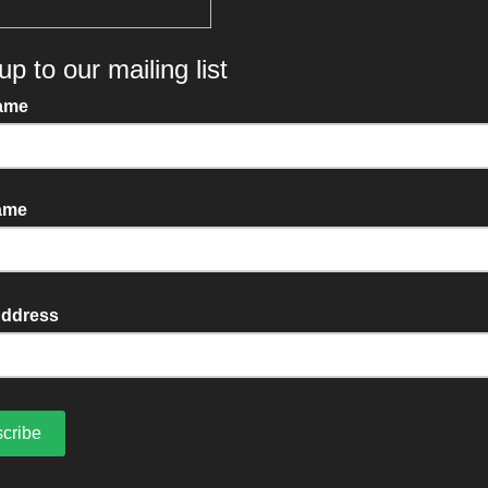
ly, reliable service you
disappointed with.
MORE ABOUT US
CONTACT US