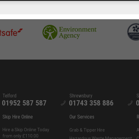
Telford
Shrewsbury
S
01952 587 587
01743 358 886
Skip Hire Online
Our Services
R
Hire a Skip Online Today
Grab & Tipper Hire
A
from only £110.00
Hazardous Waste Management
C