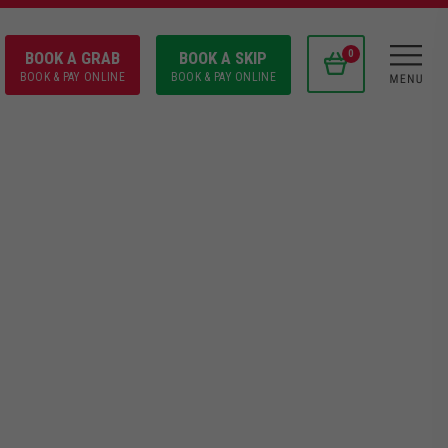
BOOK A GRAB
BOOK A SKIP
0
BOOK & PAY ONLINE
BOOK & PAY ONLINE