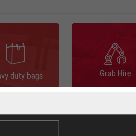
Grab Hire
vy duty bags