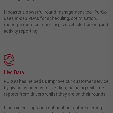
It boasts a powerful round management tool, PurGo
uses in-cab PDAs for scheduling, optimisation,
routing, exception reporting, live vehicle tracking and
activity reporting.
Live Data
PURGO has helped us improve our customer service
by giving us access to live data, including real time
reports from drivers whilst they are on their rounds.
It has an on-approach notification feature alerting