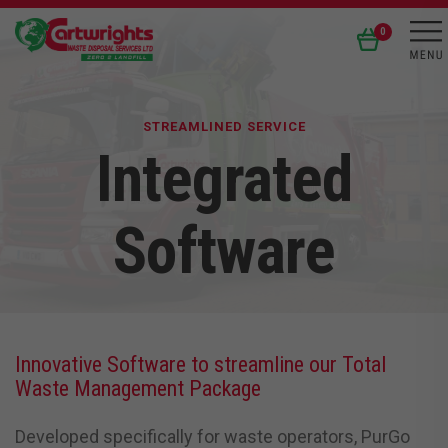
0
STREAMLINED SERVICE
Integrated
Software
Innovative Software to streamline our Total
Waste Management Package
Developed specifically for waste operators, PurGo