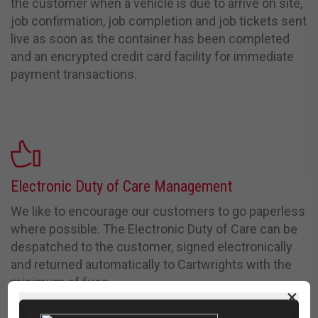
the customer when a vehicle is due to arrive on site,
job confirmation, job completion and job tickets sent
live as soon as the container has been completed
and an encrypted credit card facility for immediate
payment
transactions.
Electronic Duty of Care Management
We like to encourage our customers to go paperless
where possible. The Electronic Duty of Care can be
despatched to the customer, signed electronically
and returned automatically to Cartwrights with the
minimum of fuss.
×