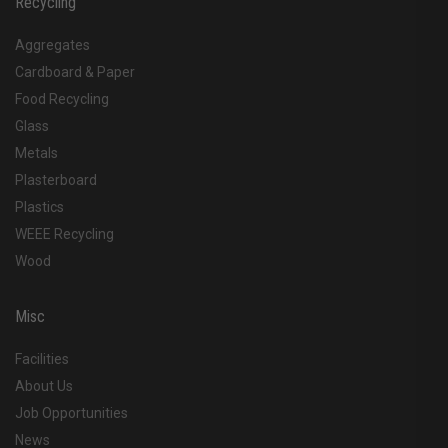
Recycling
Aggregates
Cardboard & Paper
Food Recycling
Glass
Metals
Plasterboard
Plastics
WEEE Recycling
Wood
Misc
Facilities
About Us
Job Opportunities
News