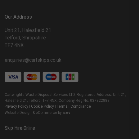
Our Address
Unit 21, Halesfield 21
Telford, Shropshire
TF7 4NX
enquiries@cartskips.co.uk
Cartwrights Waste Disposal Services LTD. Registered Address: Unit 21,
Halesfield 21, Telford, TF7 4NX. Company Reg No. 037822883
Privacy Policy
|
Cookie Policy
|
Terms
|
Compliance
Website Design & eCommerce by
isev
Skip Hire Online