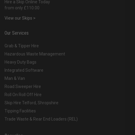
Hire a Skip Online Today
from only £110.00
View our Skips >
Our Services
Grab & Tipper Hire
Hazardous Waste Management
Heavy Duty Bags
Integrated Software
Man & Van
Road Sweeper Hire
Roll On Roll Off Hire
Skip Hire Telford, Shropshire
Tipping Facilities
Trade Waste & Rear End Loaders (REL)