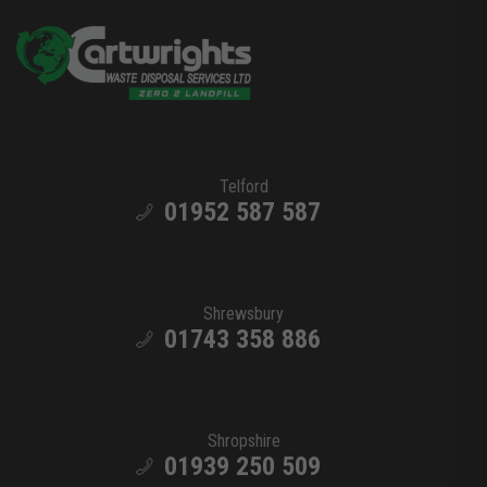
Telford
01952 587 587
Shrewsbury
01743 358 886
Shropshire
01939 250 509