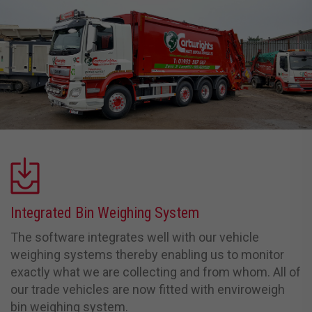
Integrated Bin Weighing System
The software integrates well with our vehicle
weighing systems thereby enabling us to monitor
exactly what we are collecting and from whom. All of
our trade vehicles are now fitted with enviroweigh
bin weighing system.