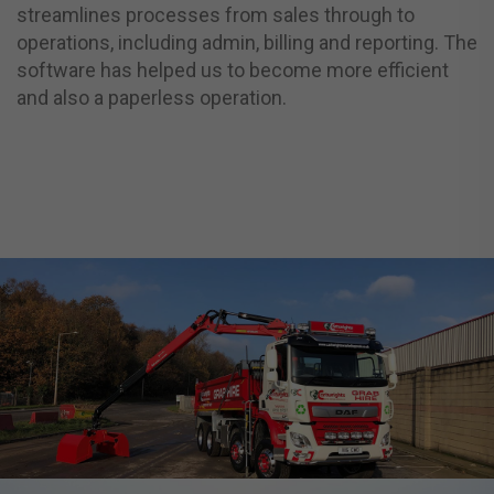
streamlines processes from sales through to
operations, including admin, billing and reporting. The
software has helped us to become more efficient
and also a paperless operation.