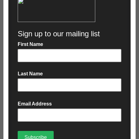
Web-Based Portal
A popular feature of PurGo with customers is that
they can access their own web-based portal, which
allows them to download job tickets, weigh tickets,
invoices and other data whenever they need it.
The feature works in line with the real live time data
from the in-cab devices which has been recognised
as a big hit for Cartwrights extensive customer
base.