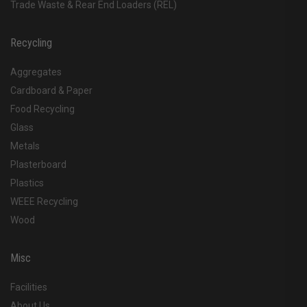
Trade Waste & Rear End Loaders (REL)
Recycling
Aggregates
Cardboard & Paper
Food Recycling
Glass
Metals
Plasterboard
Plastics
WEEE Recycling
Wood
Misc
Facilities
About Us