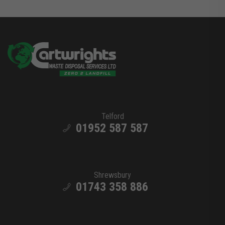
Telford
01952 587 587
Shrewsbury
01743 358 886