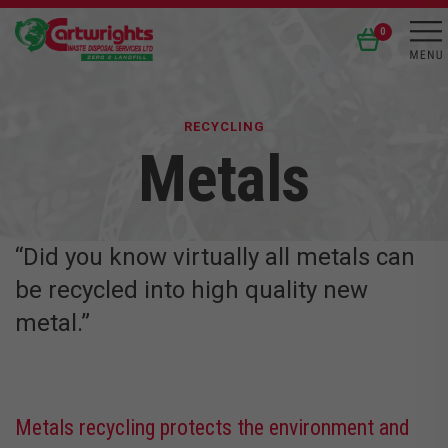
0
RECYCLING
Metals
“Did you know virtually all metals can
be recycled into high quality new
metal.”
Metals recycling protects the environment and