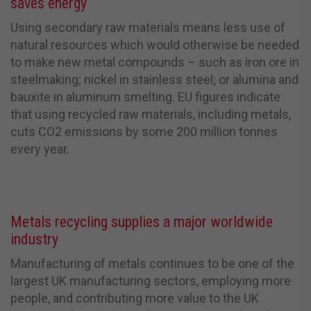
saves energy
Using secondary raw materials means less use of
natural resources which would otherwise be needed
to make new metal compounds – such as iron ore in
steelmaking; nickel in stainless steel; or alumina and
bauxite in aluminum smelting.
EU figures indicate
that using recycled raw materials, including metals,
cuts CO
2
emissions by some 200 million tonnes
every year.
Metals recycling supplies a major worldwide
industry
Manufacturing of metals continues to be one of the
largest UK manufacturing sectors, employing more
people, and contributing more value to the UK