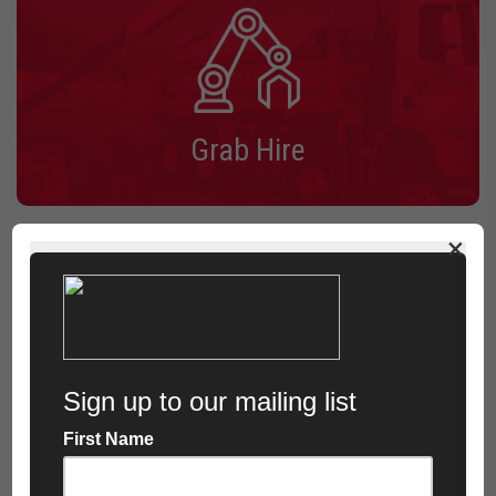
Grab Hire
×
See All