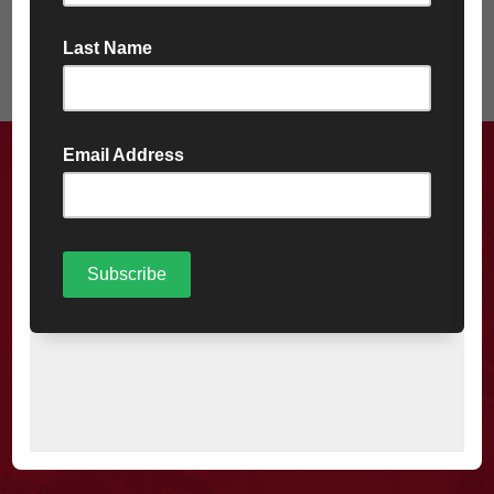
A friendly, reliable service you
won’t be disappointed with.
MORE ABOUT US
CONTACT US