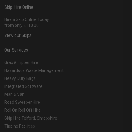
Skip Hire Online
Hire a Skip Online Today
from only £110.00
View our Skips >
Our Services
Grab & Tipper Hire
Hazardous Waste Management
Heavy Duty Bags
Integrated Software
Man & Van
Road Sweeper Hire
Roll On Roll Off Hire
Skip Hire Telford, Shropshire
Tipping Facilities