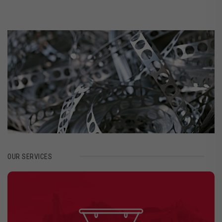
OUR SERVICES