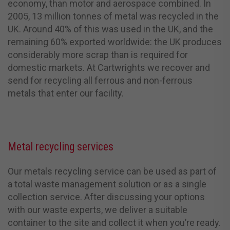
economy, than motor and aerospace combined.
In
2005, 13 million tonnes of metal was recycled in the
UK. Around 40% of this was used in the UK, and the
remaining 60% exported worldwide: the UK produces
considerably more scrap than is required for
domestic markets.
At Cartwrights we recover and
send for recycling all ferrous and non-ferrous
metals that enter our facility.
Metal recycling services
Our metals recycling service can be used as part of
a total waste management solution or as a single
collection service. After discussing your options
with our waste experts, we deliver a suitable
container to the site and collect it when you’re ready.