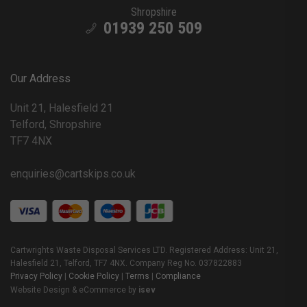
Shropshire
01939 250 509
Our Address
Unit 21, Halesfield 21
Telford, Shropshire
TF7 4NX
enquiries@cartskips.co.uk
Cartwrights Waste Disposal Services LTD. Registered Address: Unit 21,
Halesfield 21, Telford, TF7 4NX. Company Reg No. 037822883
Privacy Policy
|
Cookie Policy
|
Terms
|
Compliance
Website Design & eCommerce by
isev