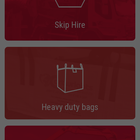
Skip Hire
Heavy duty bags