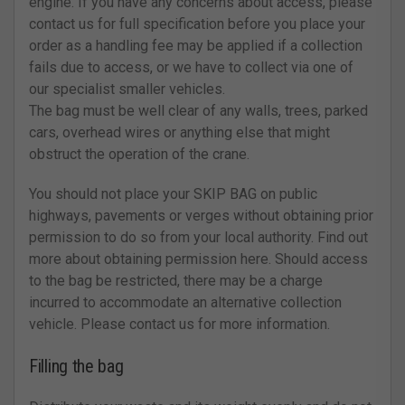
engine. If you have any concerns about access, please
contact us for full specification before you place your
order as a handling fee may be applied if a collection
fails due to access, or we have to collect via one of
our specialist smaller vehicles.
The bag must be well clear of any walls, trees, parked
cars, overhead wires or anything else that might
obstruct the operation of the crane.
You should not place your SKIP BAG on public
highways, pavements or verges without obtaining prior
permission to do so from your local authority. Find out
more about obtaining permission here. Should access
to the bag be restricted, there may be a charge
incurred to accommodate an alternative collection
vehicle. Please contact us for more information.
Filling the bag