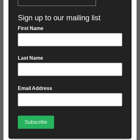
the day after your request. This may be extended
during peak times (e.g. bank holidays) but we’ll always
keep you posted.
Please note that the collection price will be confirmed
at time of booking. Price variations may apply in some
areas. If you have any concerns regarding your
location, please contact us before you purchase the
bag and we will be able to confirm your collection
price.
Allow access
Make sure that our collection representative can
access the collection site at any time between 7am
and 6pm five days a week, even if nobody is there.
Please note that we reserve the right to refuse
collection if a bag is positioned beyond the reach of
our vehicle, our lorry would need to drive onto block