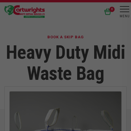
0
BOOK A SKIP BAG
Heavy Duty Midi
Waste Bag