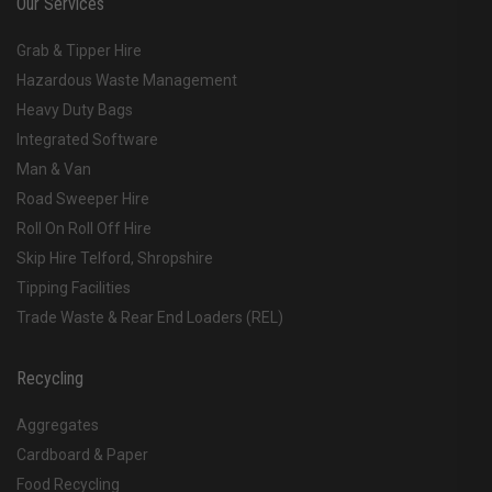
Our Services
Grab & Tipper Hire
Hazardous Waste Management
Heavy Duty Bags
Integrated Software
Man & Van
Road Sweeper Hire
Roll On Roll Off Hire
Skip Hire Telford, Shropshire
Tipping Facilities
Trade Waste & Rear End Loaders (REL)
Recycling
Aggregates
Cardboard & Paper
Food Recycling