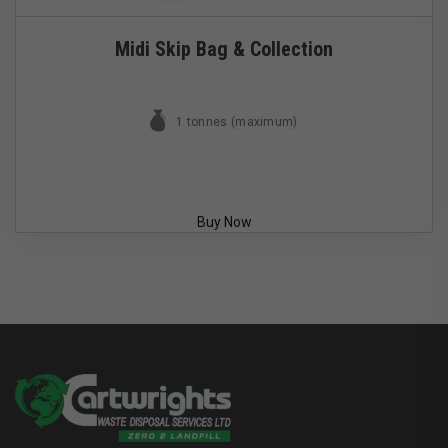
Midi Skip Bag & Collection
1 tonnes (maximum)
Buy Now