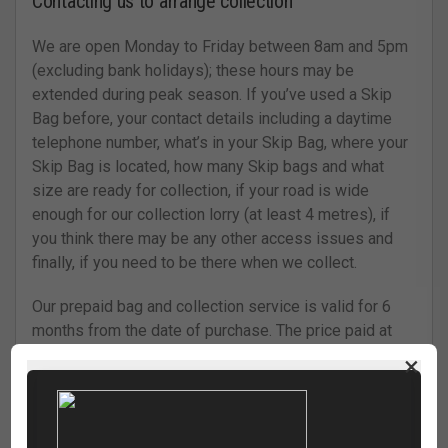
Contacting us to arrange collection
We are open Monday to Friday between 8am and 5pm
(excluding bank holidays); these hours may be
extended during peak season. If you’ve used a Skip
Bag before, your contact details including a daytime
telephone number, what’s in your Skip Bag, where your
Skip Bag is located, how many Skip bags and what
size are ready for collection, if your road is wide
enough for our collection lorry (at least 4 metres), if
you think there may be any other access issues and
finally, if you need to be there when we collect.
Our prepaid bag and collection service is valid for 6
months from the date of purchase. The price paid at
the time of purchase is valid throughout this
×
timeframe. If you wish to arrange a collection after this
time you may incur a surcharge. Cartwrights will aim to
collect your bag within 5 working days, starting from