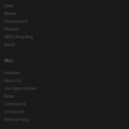
Glass
Metals
Plasterboard
Plastics
WEEE Recycling
Wood
Misc
Facilities
About Us
Job Opportunities
News
Compliance
Contact Us
Refund Policy