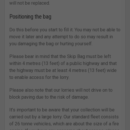
will not be replaced.
Positioning the bag
Do this before you start to fill it. You may not be able to
move it later and any attempt to do so may result in
you damaging the bag or hurting yourself.
Please bear in mind that the Skip Bag must be left
within 4 metres (13 feet) of a public highway and that
the highway must be at least 4 metres (13 feet) wide
to enable access for the lorry.
Please also note that our lorries will not drive on to
block paving due to the risk of damage.
It’s important to be aware that your collection will be
carried out by a large lorry. Our standard fleet consists
of 26 tonne vehicles, which are about the size of a fire