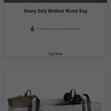
Heavy Duty Medium Waste Bag
1.5 tonnes tonnes (maximum)
Buy Now