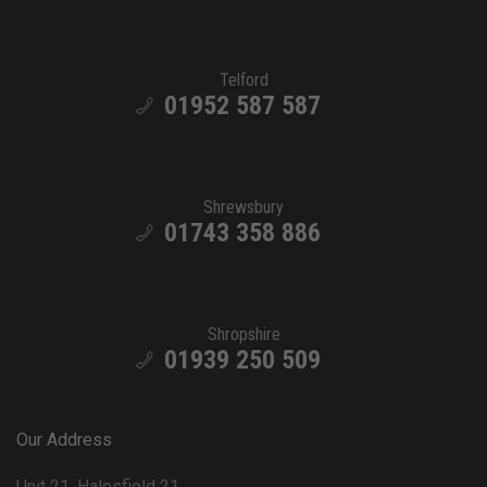
Telford
01952 587 587
Shrewsbury
01743 358 886
Shropshire
01939 250 509
Our Address
Unit 21, Halesfield 21