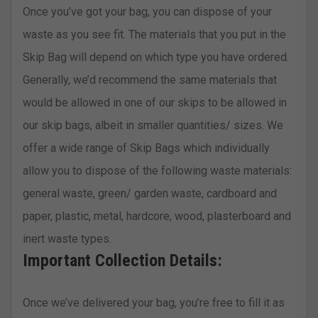
Once you’ve got your bag, you can dispose of your
waste as you see fit. The materials that you put in the
Skip Bag will depend on which type you have ordered.
Generally, we’d recommend the same materials that
would be allowed in one of our skips to be allowed in
our skip bags, albeit in smaller quantities/ sizes. We
offer a wide range of Skip Bags which individually
allow you to dispose of the following waste materials:
general waste, green/ garden waste, cardboard and
paper, plastic, metal, hardcore, wood, plasterboard and
inert waste types.
Important Collection Details:
Once we’ve delivered your bag, you’re free to fill it as