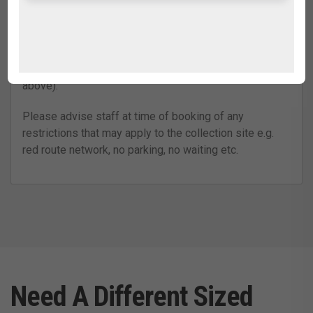
paving, the crane operation is obstructed, our
collection representative cannot gain access to the
site, or if the bag is overloaded, overfilled, damaged or
contains anything other than ordinary household,
garden or builders’ waste (refer to ‘Filling the bag’
above).
Please advise staff at time of booking of any
restrictions that may apply to the collection site e.g.
red route network, no parking, no waiting etc.
Need A Different Sized