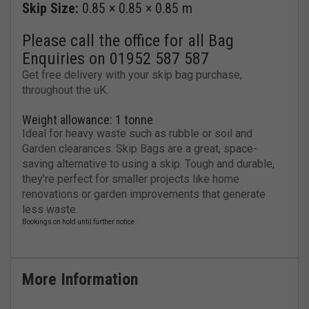
Skip Size:
0.85 × 0.85 × 0.85 m
Please call the office for all Bag
Enquiries on 01952 587 587
Get free delivery with your skip bag purchase,
throughout the uK.
Weight allowance: 1 tonne
Ideal for heavy waste such as rubble or soil and
Garden clearances. Skip Bags are a great, space-
saving alternative to using a skip. Tough and durable,
they’re perfect for smaller projects like home
renovations or garden improvements that generate
less waste.
More Information