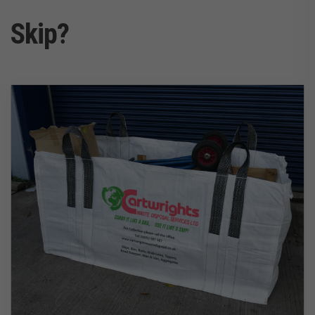
Skip?