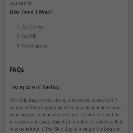
you see fit.
How Does it Work?
We Deliver
You Fill
You Dispose
FAQs
Taking care of the bag
The Skip Bag is very strong but may be weakened if
damaged. Check your bag after unpacking it and avoid
puncturing or tearing it during use. Do not use the bag
to dispose of sharp objects, hot ashes or anything that
may penetrate it. The Skip Bag is a single trip bag and