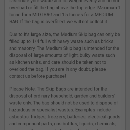
Distribute your waste and its weight evenly and do not
overload or fill the bag above the top edge. Maximum 1
tonne for a MID IBAG and 1.5 tonnes for a MEDIUM
BAG. If the bag is overfilled, we will not collect it.
Due to it’s large size, the Medium Skip bag can only be
filled up to 1/4 full with heavy waste such as bricks
and masonry. The Medium Skip bag is intended for the
disposal of large amounts of light, bulky waste such
as kitchen units, and care should be taken not to
overload the bag. If you are in any doubt, please
contact us before purchase!
Please Note: The Skip Bags are intended for the
disposal of ordinary household, garden and builders’
waste only. The bag should not be used to dispose of
hazardous or specialist wastes. Examples include
asbestos, fridges, freezers, batteries, electrical goods
and component parts, gas bottles, liquids, chemicals,