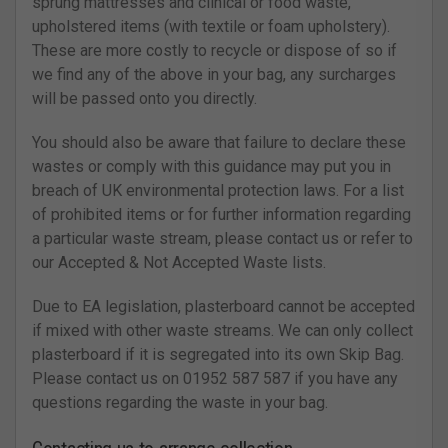
sprung mattresses and clinical or food waste,
upholstered items (with textile or foam upholstery).
These are more costly to recycle or dispose of so if
we find any of the above in your bag, any surcharges
will be passed onto you directly.
You should also be aware that failure to declare these
wastes or comply with this guidance may put you in
breach of UK environmental protection laws. For a list
of prohibited items or for further information regarding
a particular waste stream, please contact us or refer to
our Accepted & Not Accepted Waste lists.
Due to EA legislation, plasterboard cannot be accepted
if mixed with other waste streams. We can only collect
plasterboard if it is segregated into its own Skip Bag.
Please contact us on 01952 587 587 if you have any
questions regarding the waste in your bag.