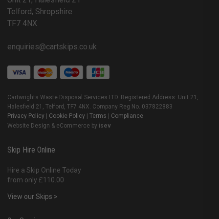
Telford, Shropshire
TF7 4NX
enquiries@cartskips.co.uk
Cartwrights Waste Disposal Services LTD. Registered Address: Unit 21,
Halesfield 21, Telford, TF7 4NX. Company Reg No. 037822883
Privacy Policy
|
Cookie Policy
|
Terms
|
Compliance
Website Design & eCommerce by
isev
Skip Hire Online
Hire a Skip Online Today
from only £110.00
View our Skips >