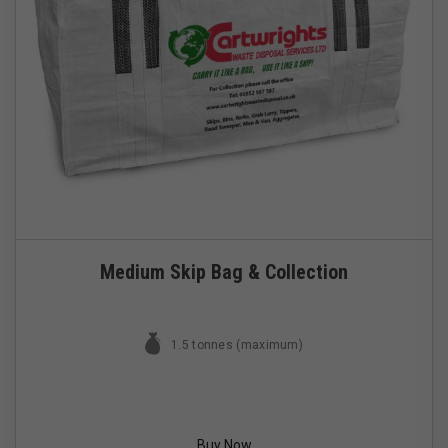
Medium Skip Bag & Collection
1.5 tonnes (maximum)
Buy Now