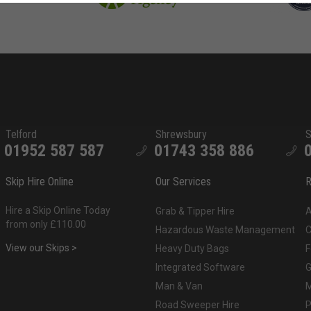
Telford
Shrewsbury
S
01952 587 587
01743 358 886
Skip Hire Online
Our Services
R
Hire a Skip Online Today
Grab & Tipper Hire
A
from only £110.00
Hazardous Waste Management
C
View our Skips >
Heavy Duty Bags
F
Integrated Software
G
Man & Van
M
Road Sweeper Hire
P