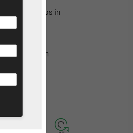
 soapbox chaos in
orting our
ife Rescue
u at the finish
se
visit our