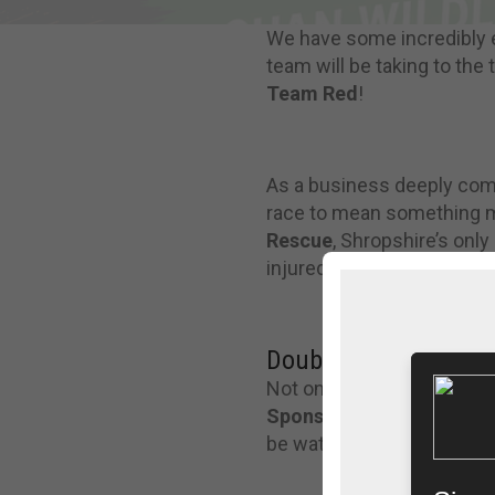
We have some incredibly 
team will be taking to the
Team Red
!
As a business deeply commi
race to mean something mo
Rescue
, Shropshire’s only
injured and orphaned local 
Double the Excitement
Not only are we racing, b
Sponsor
for the entire ev
be watching the action unf