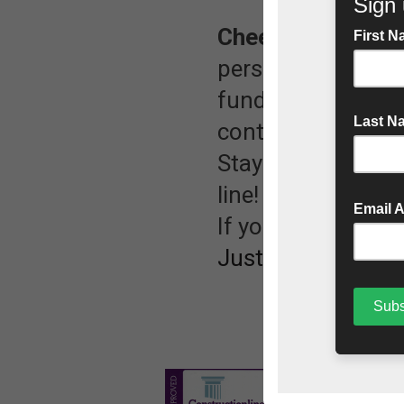
Cheer us on!
Whet
person or cheerin
fundraising page.
continue their am
Stay tuned for upd
line! 🏁
If you would like 
JustGiving page.