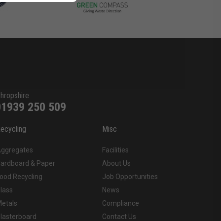
hropshire
01939 250 509
ecycling
Misc
ggregates
Facilities
ardboard & Paper
About Us
ood Recycling
Job Opportunities
lass
News
etals
Compliance
lasterboard
Contact Us