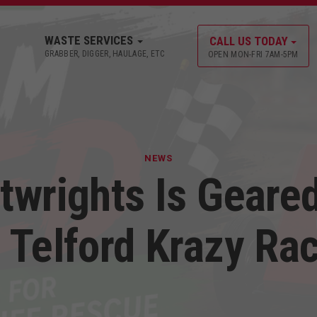
WASTE SERVICES
CALL US TODAY
GRABBER, DIGGER, HAULAGE, ETC
OPEN MON-FRI 7AM-5PM
NEWS
twrights Is Geare
 Telford Krazy Ra