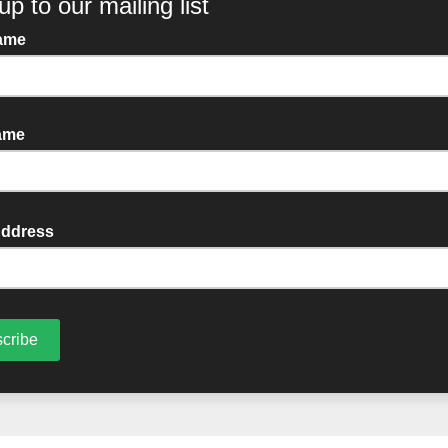
her you are coming down to watch the
g us on from afar, please consider supp
 Every single donation helps Cuan Wildl
azing work.
ates on our kart design, and we’ll see yo
to support our fundraising efforts, plea