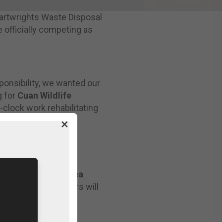
Cartwrights Waste Disposal
 officially competing as
ponsibility, we wanted our
g for
Cuan Wildlife
-clock work rehabilitating
.
×
creen & Viewing Area
 expected spectators will