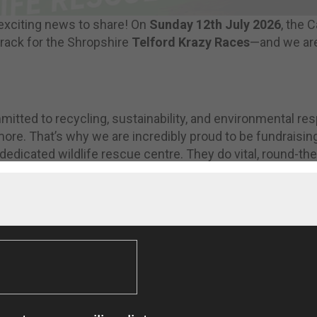
exciting news to share! On
Sunday 12th July 2026
, the 
 track for the Shropshire
Telford Krazy Races
—and we are
tted to recycling, sustainability, and environmental res
re. That’s why we are incredibly proud to be fundraisin
 dedicated wildlife rescue centre. They do vital, round-the
wildlife, and they rely heavily on donations to keep going
: We are Official Sponsors! 📺
ut Cartwrights has also been announced as the
Official S
ent! We will be hosting the main area where thousands of
old.