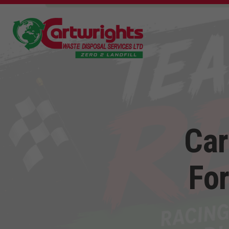
Car
For