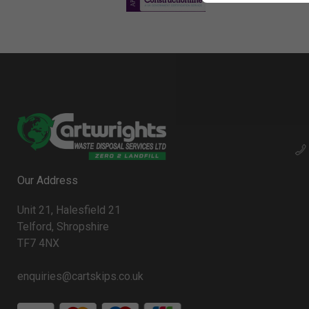
Our Address
Unit 21, Halesfield 21
Telford, Shropshire
TF7 4NX
enquiries@cartskips.co.uk