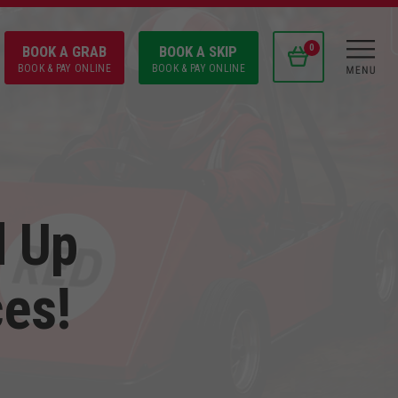
BOOK A GRAB
BOOK A SKIP
0
BOOK & PAY ONLINE
BOOK & PAY ONLINE
d Up
ces!