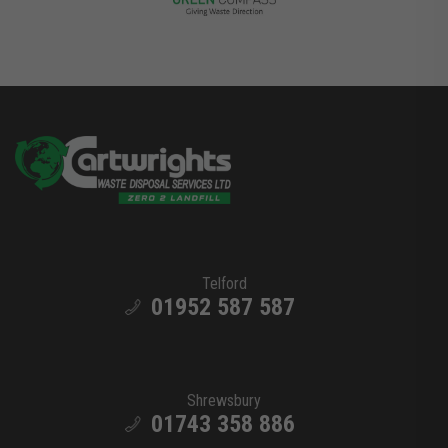
Telford
01952 587 587
Shrewsbury
01743 358 886