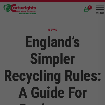
0
NEWS
England’s
Simpler
Recycling Rules:
A Guide For