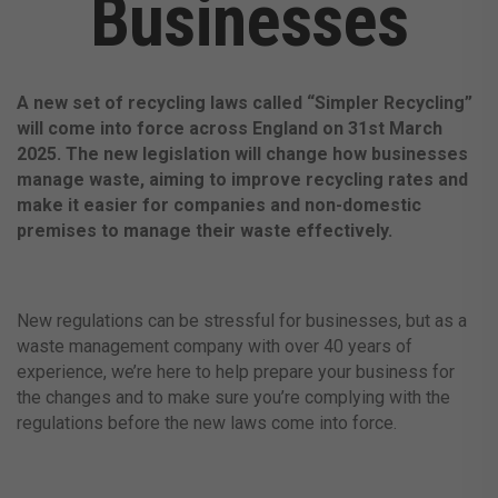
Businesses
A new set of recycling laws called “Simpler Recycling”
will come into force across England on 31st March
2025. The new legislation will change how businesses
manage waste, aiming to improve recycling rates and
make it easier for companies and non-domestic
premises to manage their waste effectively.
New regulations can be stressful for businesses, but as a
waste management company with over 40 years of
experience, we’re here to help prepare your business for
the changes and to make sure you’re complying with the
regulations before the new laws come into force.