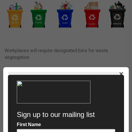
Workplaces will require designated bins for waste
segregation.
×
The categories for separation of specific waste;
Glass (Yellow):
Glass packaging, including jars and bottles