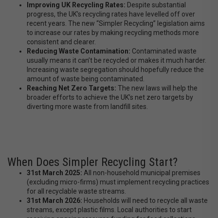
Improving UK Recycling Rates:
Despite substantial
progress, the UK’s recycling rates have levelled off over
recent years. The new “Simpler Recycling” legislation aims
to increase our rates by making recycling methods more
consistent and clearer.
Reducing Waste Contamination:
Contaminated waste
usually means it can’t be recycled or makes it much harder.
Increasing waste segregation should hopefully reduce the
amount of waste being contaminated.
Reaching Net Zero Targets:
The new laws will help the
broader efforts to achieve the UK’s net zero targets by
diverting more waste from landfill sites.
When Does Simpler Recycling Start?
31st March 2025:
All non-household municipal premises
(excluding micro-firms) must implement recycling practices
for all recyclable waste streams.
31st March 2026:
Households will need to recycle all waste
streams, except plastic films. Local authorities to start