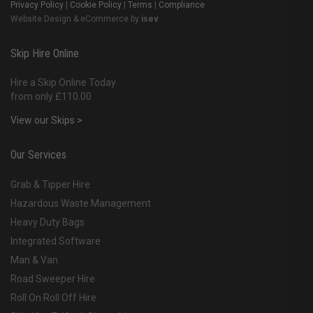
Privacy Policy
|
Cookie Policy
|
Terms
|
Compliance
Website Design & eCommerce by
isev
Skip Hire Online
Hire a Skip Online Today
from only £110.00
View our Skips >
Our Services
Grab & Tipper Hire
Hazardous Waste Management
Heavy Duty Bags
Integrated Software
Man & Van
Road Sweeper Hire
Roll On Roll Off Hire