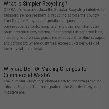
What is Simpler Recycling?
DEFRA plans to introduce the Simpler Recycling initiative to
standardise non-residential recycling across the country.
This Simpler Recycling legislation requires that
businesses, schools, hospitals, and other non-domestic
premises must recycle specific materials in separate bins,
including food waste, glass, metal, recyclable plastic, paper,
and cardboard where quantities exceed 5kg per week of
the recyclable materials.
Why are DEFRA Making Changes to
Commercial Waste?
The “Simpler Recycling” changes are to improve recycling
rates in England. The main goals of the Simpler Recycling
initiative are: