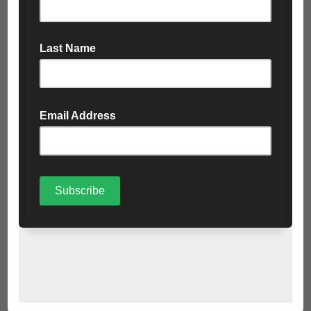
Food Waste (Green);
All food intended for human or household pet consumption
Biodegradable material resulting from processing or
preparation of food, including
food parts such as bones, eggshells, fruit and
vegetable skins
tea bags
coffee grounds
Recyclable Clean Plastics (Blue):
Plastic bottles
Pots, tubs and trays
PE and PP plastic tubes
Cartons for food, drink and other liquids
Plastic film and packaging plastic bags
Metal (Blue):