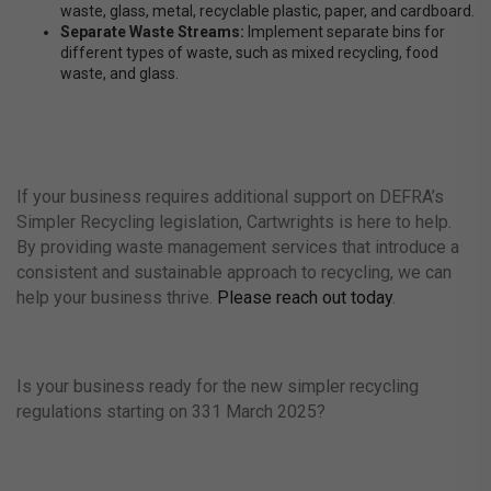
waste, glass, metal, recyclable plastic, paper, and cardboard.
Separate Waste Streams:
Implement separate bins for
different types of waste, such as mixed recycling, food
waste, and glass.
If your business requires additional support on DEFRA’s
Simpler Recycling legislation, Cartwrights is here to help.
By providing waste management services that introduce a
consistent and sustainable approach to recycling, we can
help your business thrive.
Please reach out today
.
Is your business ready for the new simpler recycling
regulations starting on 331 March 2025?