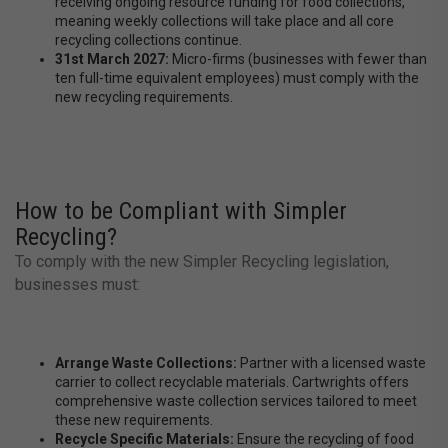
receiving ongoing resource funding for food collections,
meaning weekly collections will take place and all core
recycling collections continue.
31st March 2027:
Micro-firms (businesses with fewer than
ten full-time equivalent employees) must comply with the
new recycling requirements.
How to be Compliant with Simpler
Recycling?
To comply with the new Simpler Recycling legislation,
businesses must:
Arrange Waste Collections:
Partner with a licensed waste
carrier to collect recyclable materials. Cartwrights offers
comprehensive waste collection services tailored to meet
these new requirements.
Recycle Specific Materials:
Ensure the recycling of food