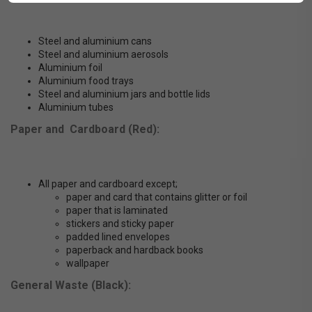
Steel and aluminium cans
Steel and aluminium aerosols
Aluminium foil
Aluminium food trays
Steel and aluminium jars and bottle lids
Aluminium tubes
Paper and Cardboard (Red):
All paper and cardboard except;
paper and card that contains glitter or foil
paper that is laminated
stickers and sticky paper
padded lined envelopes
paperback and hardback books
wallpaper
General Waste (Black):