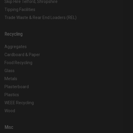
Skip Hire Telford, Shropshire
Tipping Facilities
Trade Waste & Rear End Loaders (REL)
Recycling
Aggregates
Cardboard & Paper
Food Recycling
Glass
Metals
Plasterboard
Plastics
WEEE Recycling
Wood
Misc