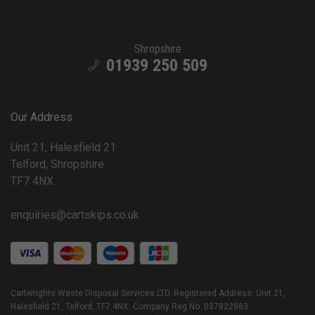
Shropshire
01939 250 509
Our Address
Unit 21, Halesfield 21
Telford, Shropshire
TF7 4NX
enquiries@cartskips.co.uk
Cartwrights Waste Disposal Services LTD. Registered Address: Unit 21,
Halesfield 21, Telford, TF7 4NX. Company Reg No. 037822883