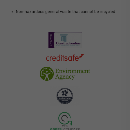
Non-hazardous general waste that cannot be recycled