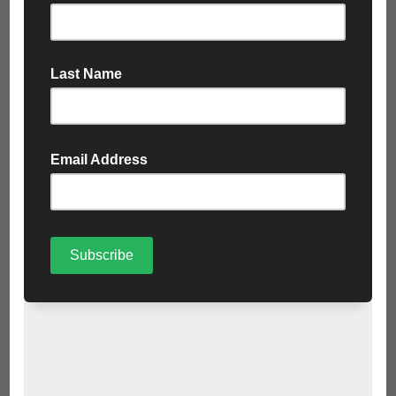
recycling or disposal.
Transparency and Reporting
: Corporations should
prioritise transparency by publicly disclosing their
hazardous waste management practices and performance
metrics. This fosters accountability and trust among
stakeholders, including employees, customers, and
regulatory agencies.
Investment in Research and Innovation:
Big corporations
have the resources to invest in research and innovation for
sustainable waste management solutions. This includes
developing new technologies for waste treatment,
exploring alternative disposal methods, and promoting
circular economy initiatives.