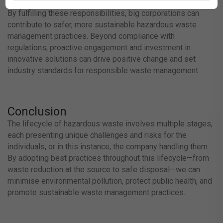
By fulfilling these responsibilities, big corporations can
contribute to safer, more sustainable hazardous waste
management practices. Beyond compliance with
regulations, proactive engagement and investment in
innovative solutions can drive positive change and set
industry standards for responsible waste management.
Conclusion
The lifecycle of hazardous waste involves multiple stages,
each presenting unique challenges and risks for the
individuals, or in this instance, the company handling them.
By adopting best practices throughout this lifecycle—from
waste reduction at the source to safe disposal—we can
minimise environmental pollution, protect public health, and
promote sustainable waste management practices.