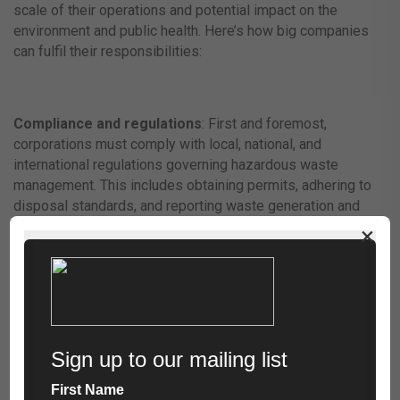
scale of their operations and potential impact on the
environment and public health. Here’s how big companies
can fulfil their responsibilities:
Compliance and regulations
: First and foremost,
corporations must comply with local, national, and
international regulations governing hazardous waste
management. This includes obtaining permits, adhering to
disposal standards, and reporting waste generation and
handling activities accurately.
×
Pollution Prevention Programs
: Adopting pollution
prevention programs is crucial for minimising hazardous
waste generation. Companies can implement eco-friendly
practices such as optimising production processes, using
safer chemicals, and designing products for easier