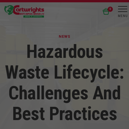
0
NEWS
Hazardous
Waste Lifecycle:
Challenges And
Best Practices