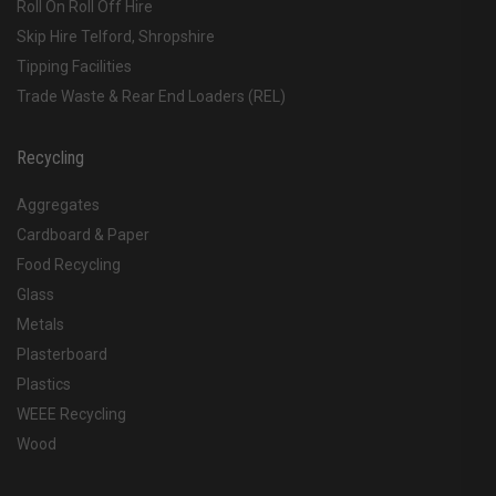
Roll On Roll Off Hire
Skip Hire Telford, Shropshire
Tipping Facilities
Trade Waste & Rear End Loaders (REL)
Recycling
Aggregates
Cardboard & Paper
Food Recycling
Glass
Metals
Plasterboard
Plastics
WEEE Recycling
Wood