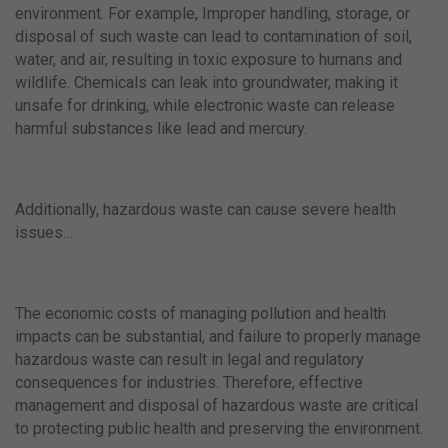
environment. For example, Improper handling, storage, or
disposal of such waste can lead to contamination of soil,
water, and air, resulting in toxic exposure to humans and
wildlife. Chemicals can leak into groundwater, making it
unsafe for drinking, while electronic waste can release
harmful substances like lead and mercury.
Additionally, hazardous waste can cause severe health
issues…
The economic costs of managing pollution and health
impacts can be substantial, and failure to properly manage
hazardous waste can result in legal and regulatory
consequences for industries. Therefore, effective
management and disposal of hazardous waste are critical
to protecting public health and preserving the environment.