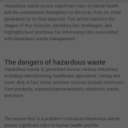
Hazardous waste poses significant risks to human health
and the environment throughout its lifecycle, from its initial
generation to its final disposal. This article explores the
stages of this lifecycle, identifies key challenges, and
highlights best practices for minimising risks associated
with hazardous waste management.
The dangers of hazardous waste
Hazardous waste is generated across various industries,
including manufacturing, healthcare, agriculture, mining and
more. And, in fact some common sources include chemicals
from products, expired pharmaceuticals, electronic waste,
and more.
The reason this is a problem is because hazardous waste
poses significant risks to human health
and
the