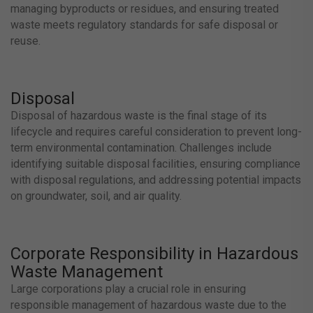
managing byproducts or residues, and ensuring treated
waste meets regulatory standards for safe disposal or
reuse.
Disposal
Disposal of hazardous waste is the final stage of its
lifecycle and requires careful consideration to prevent long-
term environmental contamination. Challenges include
identifying suitable disposal facilities, ensuring compliance
with disposal regulations, and addressing potential impacts
on groundwater, soil, and air quality.
Corporate Responsibility in Hazardous
Waste Management
Large corporations play a crucial role in ensuring
responsible management of hazardous waste due to the