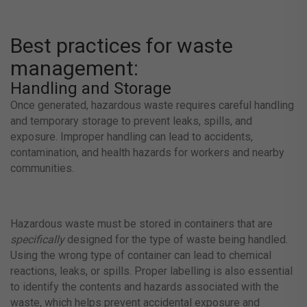
Best practices for waste
management:
Handling and Storage
Once generated, hazardous waste requires careful handling
and temporary storage to prevent leaks, spills, and
exposure. Improper handling can lead to accidents,
contamination, and health hazards for workers and nearby
communities.
Hazardous waste must be stored in containers that are
specifically
designed for the type of waste being handled.
Using the wrong type of container can lead to chemical
reactions, leaks, or spills. Proper labelling is also essential
to identify the contents and hazards associated with the
waste, which helps prevent accidental exposure and