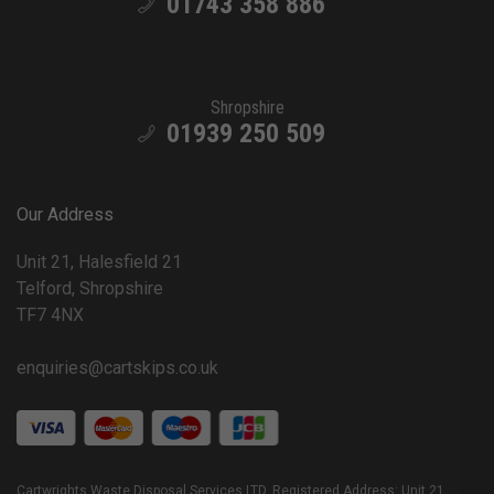
01743 358 886
Shropshire
01939 250 509
Our Address
Unit 21, Halesfield 21
Telford, Shropshire
TF7 4NX
enquiries@cartskips.co.uk
Cartwrights Waste Disposal Services LTD. Registered Address: Unit 21,