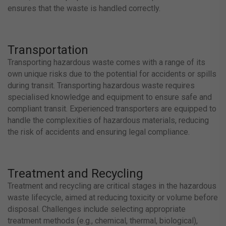
ensures that the waste is handled correctly.
Transportation
Transporting hazardous waste comes with a range of its
own unique risks due to the potential for accidents or spills
during transit. Transporting hazardous waste requires
specialised knowledge and equipment to ensure safe and
compliant transit. Experienced transporters are equipped to
handle the complexities of hazardous materials, reducing
the risk of accidents and ensuring legal compliance.
Treatment and Recycling
Treatment and recycling are critical stages in the hazardous
waste lifecycle, aimed at reducing toxicity or volume before
disposal. Challenges include selecting appropriate
treatment methods (e.g., chemical, thermal, biological),