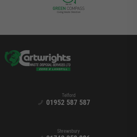
Telford
01952 587 587
Shrewsbury