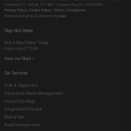
Halesfield 21, Telford, TF7 4NX. Company Reg No. 037822883
Privacy Policy
|
Cookie Policy
|
Terms
|
Compliance
Website Design & eCommerce by
isev
Skip Hire Online
Hire a Skip Online Today
from only £110.00
View our Skips >
Our Services
Grab & Tipper Hire
Hazardous Waste Management
Heavy Duty Bags
Integrated Software
Man & Van
Road Sweeper Hire