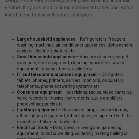
categories of electrical equipment, based on the industrial
sectors they are used in or the components they use, we’ve
listed these below with some examples;
Large household appliances
– Refrigerators, freezers,
washing machines, air conditioner appliances, dishwashers,
cookers, electric radiators etc.
Small household appliances
– Vacuum cleaners, carpet
sweepers, care equipment, cleaning equipment, sewing
equipment, toasters, fryers, scales etc.
IT and telecommunications equipment
– Computers,
tablets, phones, printers, servers, monitors, calculators,
telephones, phone answering systems etc.
Consumer equipment
– televisions, radios, video cameras,
video recorders, musical instruments, audio amplifiers,
photovoltaic panels etc.
Lighting equipment
– Fluorescent lamps, sodium lamps,
other lighting equipment, other lighting equipment with the
exception of filament bulbs etc.
Electrical tools
– Drills, saws, mowing and gardening
equipment, tools for welding, soldering, riveting nailing or