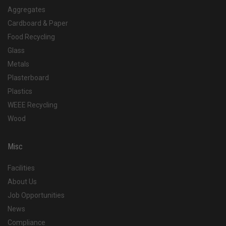
Aggregates
Cardboard & Paper
Food Recycling
Glass
Metals
Plasterboard
Plastics
WEEE Recycling
Wood
Misc
Facilities
About Us
Job Opportunities
News
Compliance