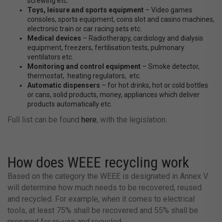
screwing etc.
Toys, leisure and sports equipment
– Video games
consoles, sports equipment, coins slot and casino machines,
electronic train or car racing sets etc.
Medical devices
– Radiotherapy, cardiology and dialysis
equipment, freezers, fertilisation tests, pulmonary
ventilators etc.
Monitoring and control equipment
– Smoke detector,
thermostat, heating regulators, etc.
Automatic dispensers
– for hot drinks, hot or cold bottles
or cans, solid products, money, appliances which deliver
products automatically etc.
Full list can be found
here
, with the legislation.
How does WEEE recycling work
Based on the category the WEEE is designated in Annex V
will determine how much needs to be recovered, reused
and recycled. For example, when it comes to electrical
tools, at least 75% shall be recovered and 55% shall be
prepared for re-use and recycled.