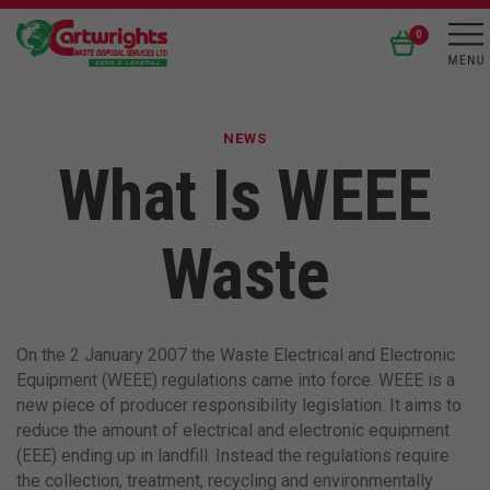
0
NEWS
What Is WEEE
Waste
On the 2 January 2007 the Waste Electrical and Electronic
Equipment (WEEE) regulations came into force. WEEE is a
new piece of producer responsibility legislation. It aims to
reduce the amount of electrical and electronic equipment
(EEE) ending up in landfill. Instead the regulations require
the collection, treatment, recycling and environmentally