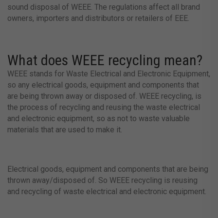
sound disposal of WEEE. The regulations affect all brand
owners, importers and distributors or retailers of EEE.
What does WEEE recycling mean?
WEEE stands for Waste Electrical and Electronic Equipment,
so any electrical goods, equipment and components that
are being thrown away or disposed of. WEEE recycling, is
the process of recycling and reusing the waste electrical
and electronic equipment, so as not to waste valuable
materials that are used to make it.
Electrical goods, equipment and components that are being
thrown away/disposed of. So WEEE recycling is reusing
and recycling of waste electrical and electronic equipment.