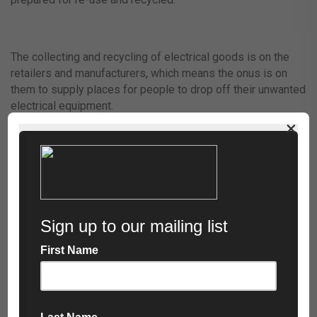
The collecting and recycling of electrical goods is on the
retailers and manufacturers, which means the onus is on
them to supply places for people to drop off their unwanted
electrical equipment.
×
As of 2019, the minimum collection amount required by
retailers and manufacturers is 65% of the average weight of
EEE placed on the market. Failure to do this will result in
paying a fee, which is then used to improve recycling
services.
This means that has become much easier for people to
recycle their waste electrical goods.