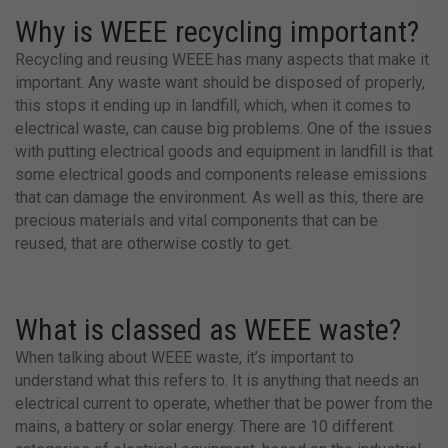
Why is WEEE recycling important?
Recycling and reusing WEEE has many aspects that make it
important. Any waste want should be disposed of properly,
this stops it ending up in landfill, which, when it comes to
electrical waste, can cause big problems. One of the issues
with putting electrical goods and equipment in landfill is that
some electrical goods and components release emissions
that can damage the environment. As well as this, there are ​​
precious materials and vital components that can be
reused, that are otherwise costly to get.
What is classed as WEEE waste?
When talking about WEEE waste, it’s important to
understand what this refers to. It is anything that needs an
electrical current to operate, whether that be power from the
mains, a battery or solar energy. There are 10 different