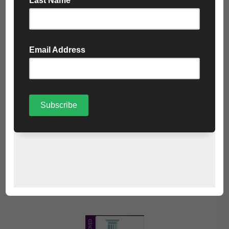
At Cartwrights, we offer a simple and safe solution for
collecting, recycling and treatment of your WEEE, making
sure your legislative and duty of care requirements are met
in a responsible and efficient manner.
The items are taken to an Approved Authorised Treatment
Facility (AATF) for disposal. This will ensure that recycling
and final disposal of your items will be done in accordance
with the standards set in the WEEE Regulations. All items
are recycled and reused wherever possible.