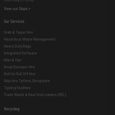
from only £110.00
View our Skips >
Our Services
Grab & Tipper Hire
Hazardous Waste Management
Heavy Duty Bags
Integrated Software
Man & Van
Road Sweeper Hire
Roll On Roll Off Hire
Skip Hire Telford, Shropshire
Tipping Facilities
Trade Waste & Rear End Loaders (REL)
Recycling