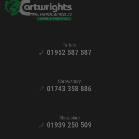
Telford
01952 587 587
Shrewsbury
01743 358 886
Shropshire
01939 250 509