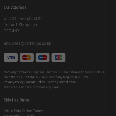
Our Address
Unit 21, Halesfield 21
Telford, Shropshire
TF7 4NX
enquiries@cartskips.co.uk
Cartwrights Waste Disposal Services LTD. Registered Address: Unit 21,
Halesfield 21, Telford, TF7 4NX. Company Reg No. 037822883
Privacy Policy
|
Cookie Policy
|
Terms
|
Compliance
Website Design & eCommerce by
isev
Skip Hire Online
Hire a Skip Online Today